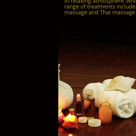
In relaxing atmosphere, whi
range of treatments include
massage and Thai massage 