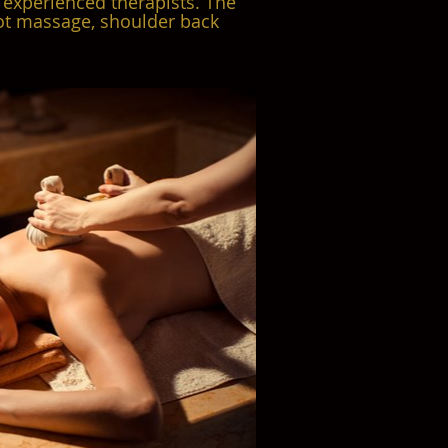
 experienced therapists. The
oot massage, shoulder back