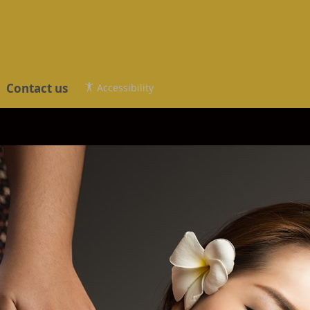
Contact us
Accessibility