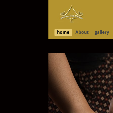
home
About
gallery