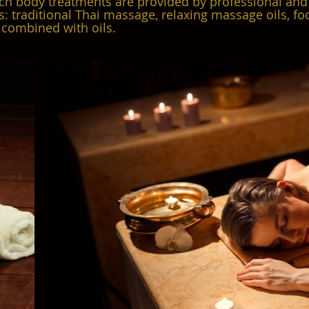
ch body treatments are provided by professional and
s: traditional Thai massage, relaxing massage oils, f
combined with oils.